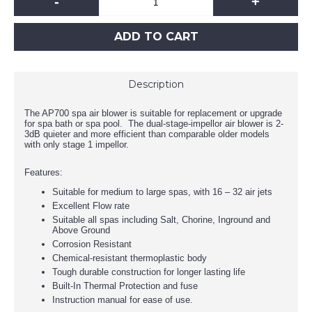
-
+
ADD TO CART
Description
The AP700 spa air blower is suitable for replacement or upgrade
for spa bath or spa pool. The dual-stage-impellor air blower is 2-
3dB quieter and more efficient than comparable older models
with only stage 1 impellor.
Features:
Suitable for medium to large spas, with 16 – 32 air jets
Excellent Flow rate
Suitable all spas including Salt, Chorine, Inground and
Above Ground
Corrosion Resistant
Chemical-resistant thermoplastic body
Tough durable construction for longer lasting life
Built-In Thermal Protection and fuse
Instruction manual for ease of use.