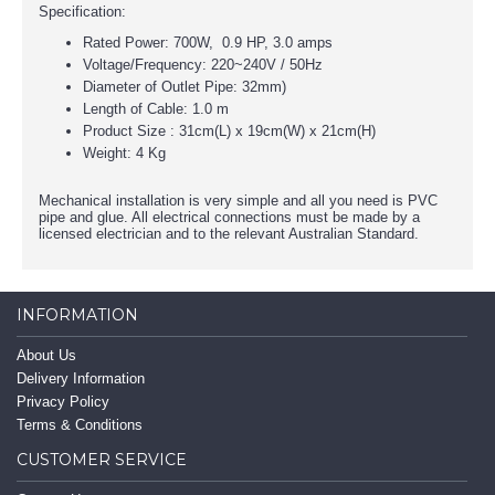
Specification:
Rated Power: 700W, 0.9 HP, 3.0 amps
Voltage/Frequency: 220~240V / 50Hz
Diameter of Outlet Pipe: 32mm)
Length of Cable: 1.0 m
Product Size : 31cm(L) x 19cm(W) x 21cm(H)
Weight: 4 Kg
Mechanical installation is very simple and all you need is PVC
pipe and glue. All electrical connections must be made by a
licensed electrician and to the relevant Australian Standard.
INFORMATION
About Us
Delivery Information
Privacy Policy
Terms & Conditions
CUSTOMER SERVICE