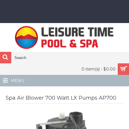
0 item(s) - $0.00
MENU
Spa Air Blower 700 Watt LX Pumps AP700