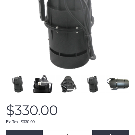
$330.00
Ex Tax: $330.00