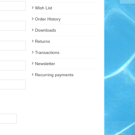
Wish List
Order History
Downloads
Returns
Transactions
Newsletter
Recurring payments