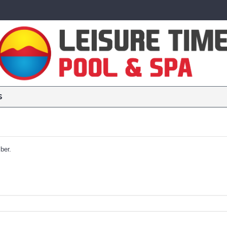
S
ber.