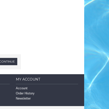
MY ACCOUNT
Account
Order History
Newsletter