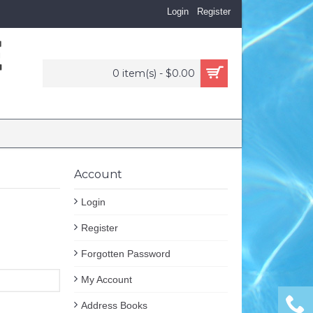
Login
Register
0 item(s) - $0.00
Account
Login
Register
Forgotten Password
My Account
Address Books