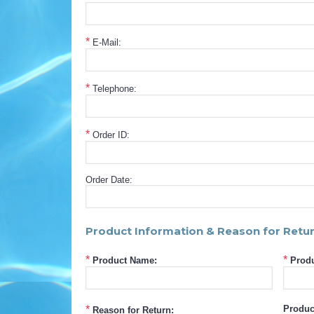
*
E-Mail:
*
Telephone:
*
Order ID:
Order Date:
Product Information & Reason for Retu
*
*
Product Name:
Produ
*
Produc
Reason for Return: