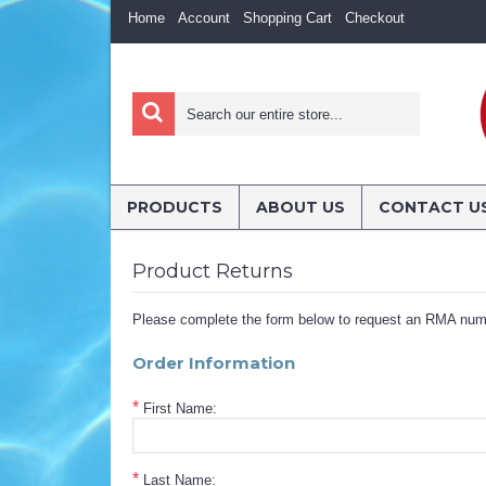
Home
Account
Shopping Cart
Checkout
PRODUCTS
ABOUT US
CONTACT U
Product Returns
Please complete the form below to request an RMA num
Order Information
*
First Name:
*
Last Name: