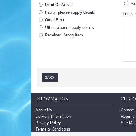
Ye
Dead On Arrival
Faulty, please supply details
Faulty o
Order Error
Other, please supply details
Received Wrong Item
BACK
INFORMATION
CUSTO
About Us
Contact
Delivery Information
Returns
Privacy Policy
Site Ma
Terms & Conditions