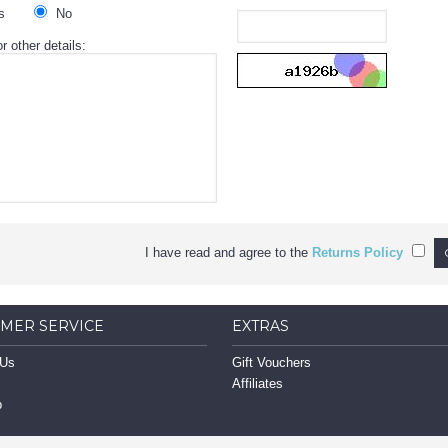
s
No
r other details:
I have read and agree to the
Returns Policy
MER SERVICE
EXTRAS
 Us
Gift Vouchers
Affiliates
p