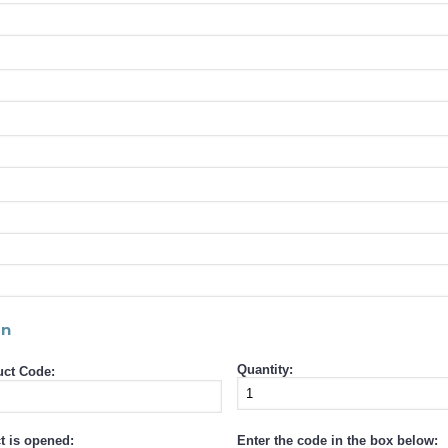
rn
Quantity:
ct Code:
t is opened:
Enter the code in the box below: