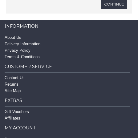
CONTINUE
INFORMATION
About Us
Delivery Information
Privacy Policy
Terms & Conditions
CUSTOMER SERVICE
Contact Us
Returns
Site Map
EXTRAS
Gift Vouchers
Affiliates
MY ACCOUNT