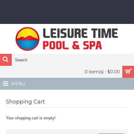
0 item(s) - $0.00
MENU
Shopping Cart
Your shopping cart is empty!