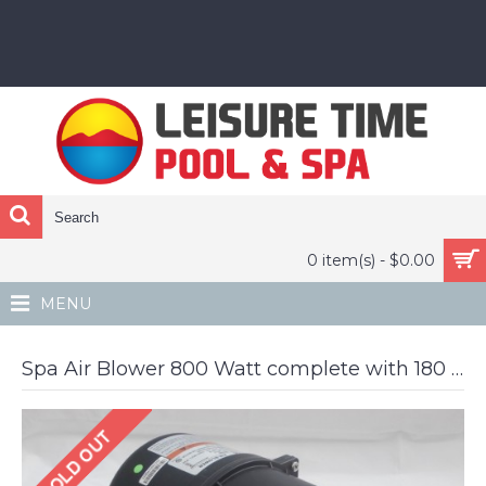
0 item(s) - $0.00
MENU
Spa Air Blower 800 Watt complete with 180 heater