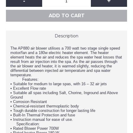
-
+
ADD TO CART
Description
The AP880 air blower utilises a 700 watt two stage single speed
motor/fan and a 180w electric heater element. The heater
element heats the air and reduces the spa water heat losses that
result from air injection into the spa. As the air passes through
the air blower and heater, it is warmed slightly, reducing the
differential between injected air temperature and spa water
temperature.
Features:
• Suitable for medium to large spas, with 16 – 32 air jets
• Excellent Flow rate
• Suitable all spas including Salt, Chorine, Inground and Above
Ground
• Corrosion Resistant
• Chemical-resistant thermoplastic body
• Tough durable construction for longer lasting life
• Built-In Thermal Protection and fuse
• Instruction manual for ease of use.
Specification:
• Rated Blower Power 700W
• Rated heater Power 180 W