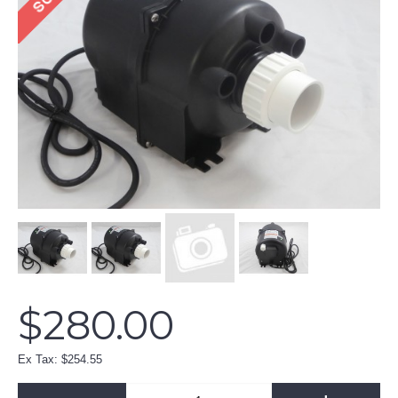
$280.00
Ex Tax: $254.55