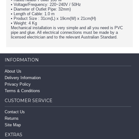
• Voltage/Frequency: 220~240V / 50Hz
• Diameter of Outlet Pipe: 32mm)
• Length of Cable: 1.0 m
• Product Size : 31cm(L) x 19cm(W) x 21cm(H)
• Weight: 4 Kg
Mechanical installation is very simple and all you need is PVC
pipe and glue. All electrical connections must be made by a
licensed electrician and to the relevant Australian Standard.
INFORMATION
About Us
Delivery Information
Privacy Policy
Terms & Conditions
CUSTOMER SERVICE
Contact Us
Returns
Site Map
EXTRAS