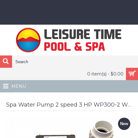
0 item(s) - $0.00
MENU
Spa Water Pump 2 speed 3 HP WP300-2 WP300-II LX Pumps Whirlpool off center outlet
New