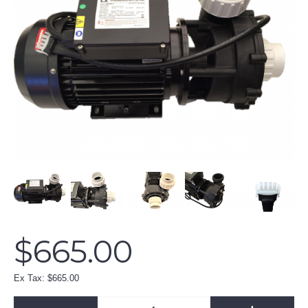
$665.00
Ex Tax: $665.00