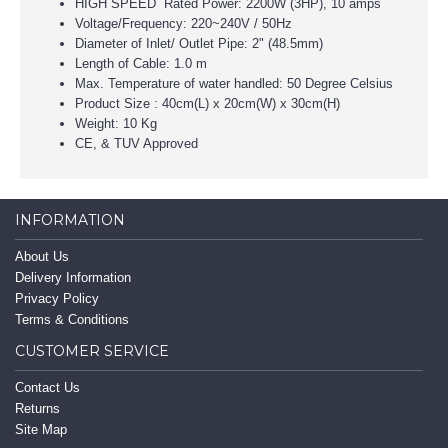
HIGH SPEED Rated Power: 2200W (3HP), 10 amps
Voltage/Frequency: 220~240V / 50Hz
Diameter of Inlet/ Outlet Pipe: 2" (48.5mm)
Length of Cable: 1.0 m
Max. Temperature of water handled: 50 Degree Celsius
Product Size : 40cm(L) x 20cm(W) x 30cm(H)
Weight: 10 Kg
CE, & TUV Approved
INFORMATION
About Us
Delivery Information
Privacy Policy
Terms & Conditions
CUSTOMER SERVICE
Contact Us
Returns
Site Map