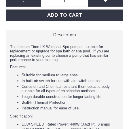
-
+
ADD TO CART
Description
The Leisure Time LX Whirlpool Spa pump is suitable for
replacement or upgrade for spa bath or spa pool. If you are
replacing an existing pump choose a pump that has similar
performance to your existing.
Features:
Suitable for medium to large spas
In built air switch for use with air switch on spas
Corrosion and Chemical resistant thermoplastic body
suitable for all types of chlorination methods.
Tough durable construction for longer lasting life
Built-In Thermal Protection
Instruction manual for ease of use.
Specification:
LOW SPEED Rated Power: 440W (0.62HP), 3 amps